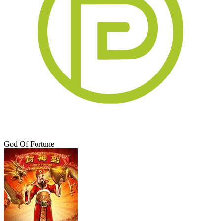
God Of Fortune