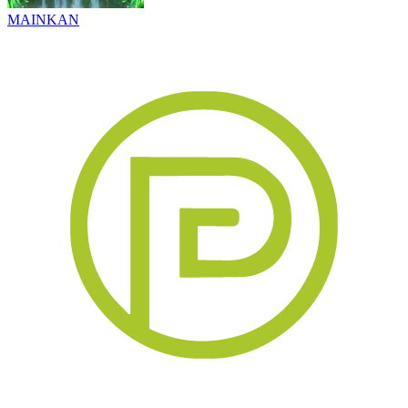
MAINKAN