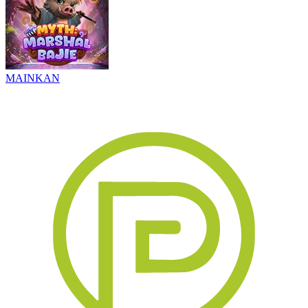
MAINKAN