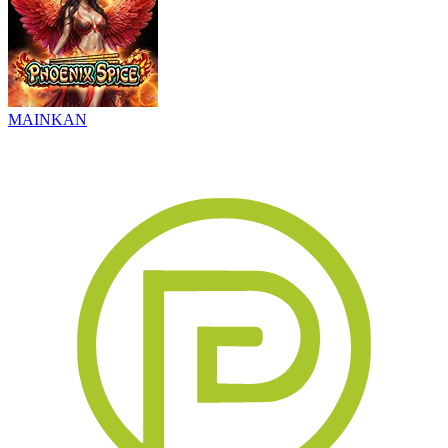
MAINKAN