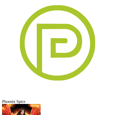
Phoenix Spice