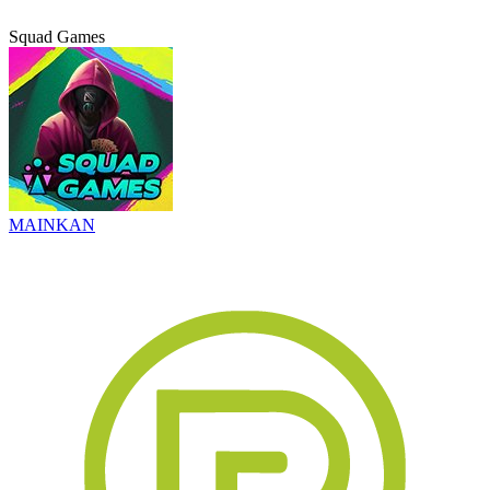
Squad Games
MAINKAN