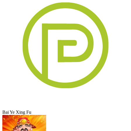
Bai Ye Xing Fu