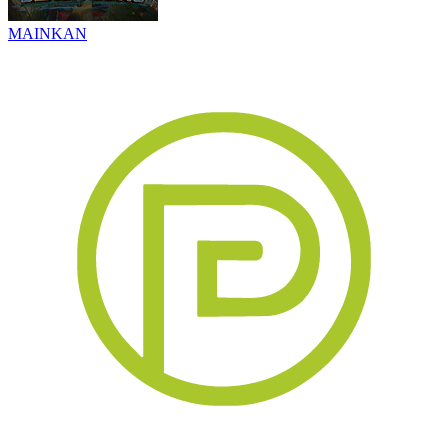
MAINKAN