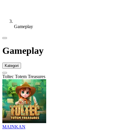
Gameplay
Gameplay
Kategori
Toltec Totem Treasures
MAINKAN