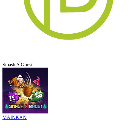
Smash A Ghost
MAINKAN