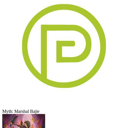
Myth: Marshal Bajie