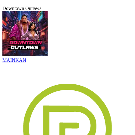
Downtown Outlaws
MAINKAN