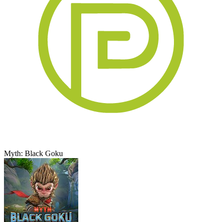
Myth: Black Goku