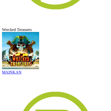
Wrecked Treasures
MAINKAN