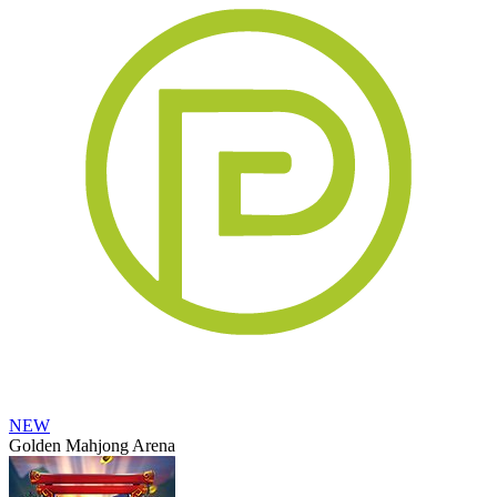
NEW
Golden Mahjong Arena