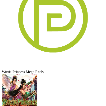
Wuxia Princess Mega Reels