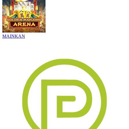
MAINKAN