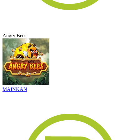
Angry Bees
MAINKAN