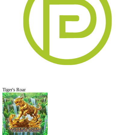
Tiger's Roar