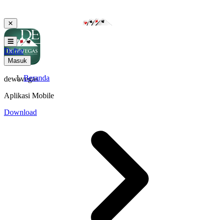
✕
Daftar
Masuk
Beranda
dewavegas
Aplikasi Mobile
Download