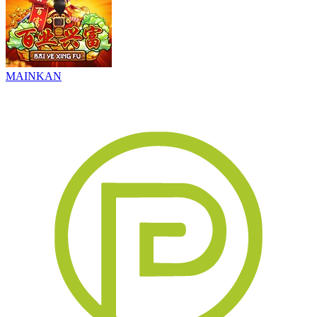
MAINKAN