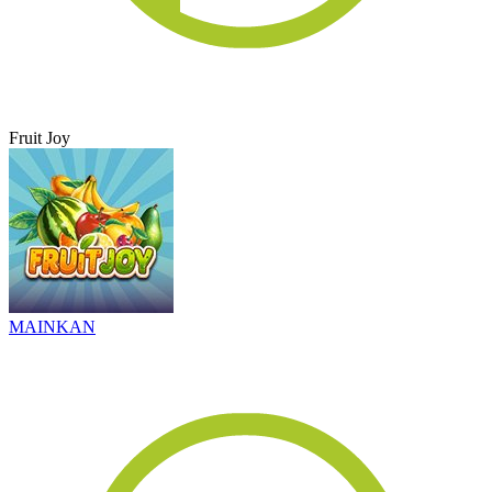
Fruit Joy
MAINKAN