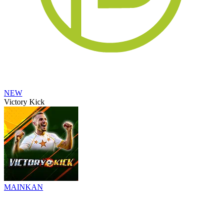
NEW
Victory Kick
MAINKAN