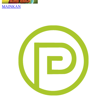
MAINKAN