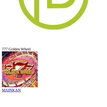
777 Golden Wheel
MAINKAN