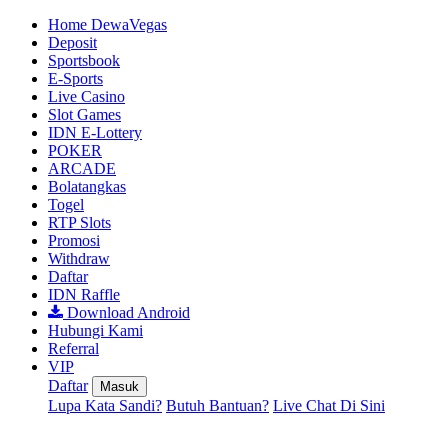
Home DewaVegas
Deposit
Sportsbook
E-Sports
Live Casino
Slot Games
IDN E-Lottery
POKER
ARCADE
Bolatangkas
Togel
RTP Slots
Promosi
Withdraw
Daftar
IDN Raffle
Download Android
Hubungi Kami
Referral
VIP
Daftar
Masuk
Lupa Kata Sandi?
Butuh Bantuan?
Live Chat Di Sini