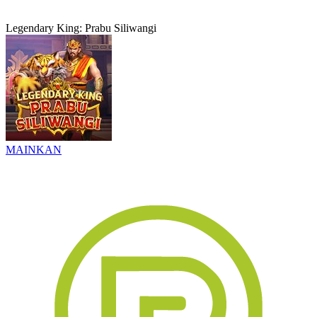
Legendary King: Prabu Siliwangi
MAINKAN