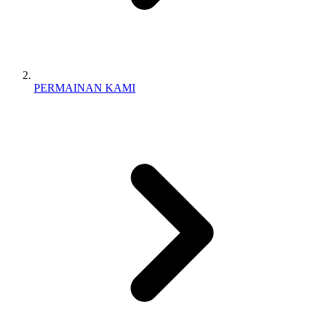
PERMAINAN KAMI