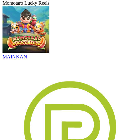
Momotaro Lucky Reels
MAINKAN