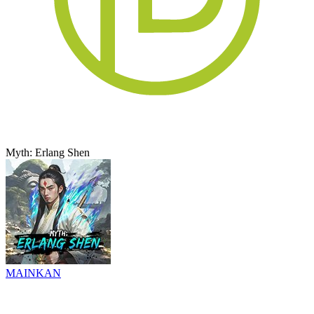
Myth: Erlang Shen
MAINKAN