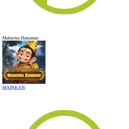
Mahavira Hanuman
MAINKAN