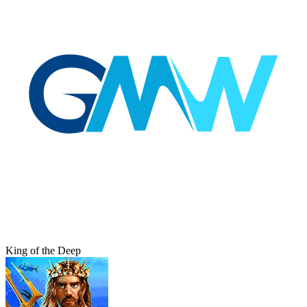
King of the Deep