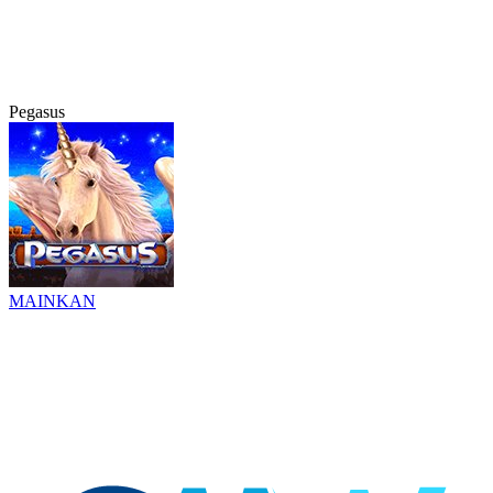
Pegasus
MAINKAN