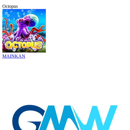
Octopus
MAINKAN