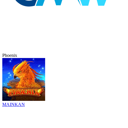
Phoenix
MAINKAN