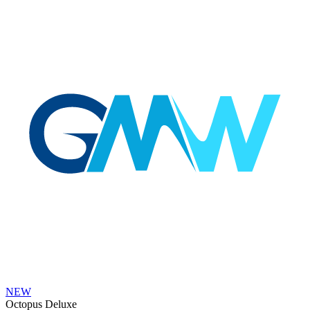
NEW
Octopus Deluxe