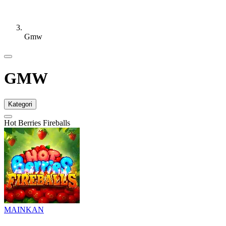
Gmw
GMW
Kategori
Hot Berries Fireballs
MAINKAN