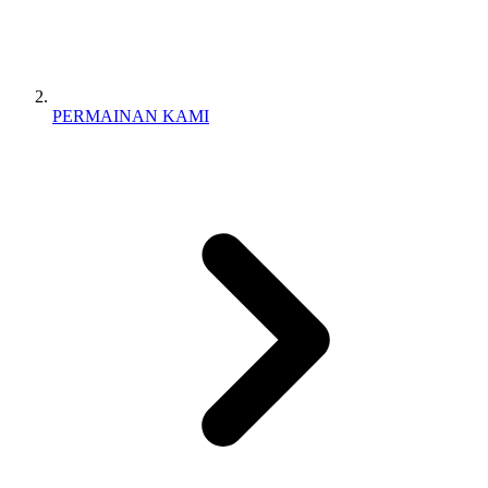
PERMAINAN KAMI