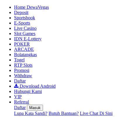
Home DewaVegas
Deposit
Sportsbook
E-Sports
Live Casino
Slot Games
IDN E-Lottery
POKER
ARCADE
Bolatangkas
Togel
RTP Slots
Promosi
Withdraw
Daftar
Download Android
Hubungi Kami
VIP
Referral
Daftar
Masuk
Lupa Kata Sandi?
Butuh Bantuan?
Live Chat Di Sini