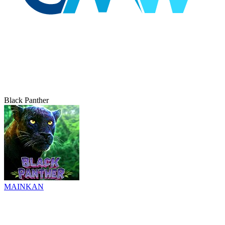
Black Panther
MAINKAN