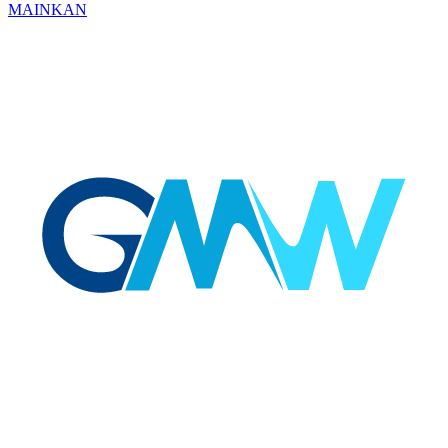
MAINKAN