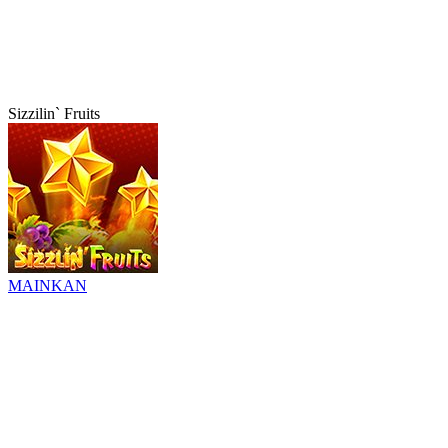
Sizzilin` Fruits
MAINKAN