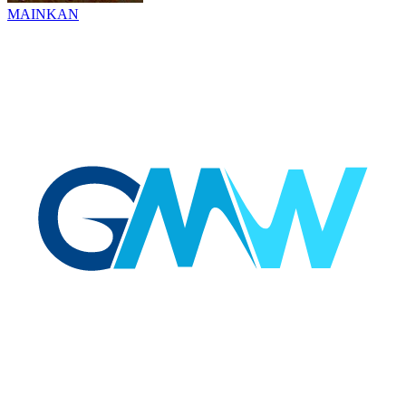
MAINKAN