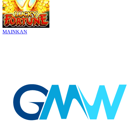
MAINKAN