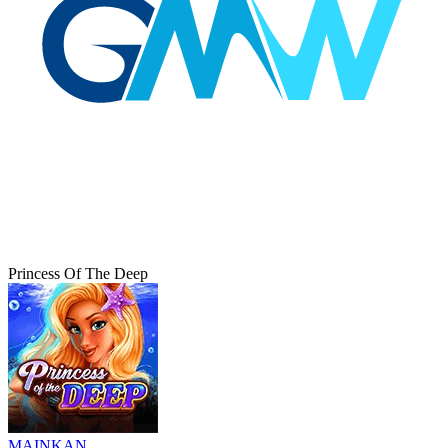
Princess Of The Deep
MAINKAN