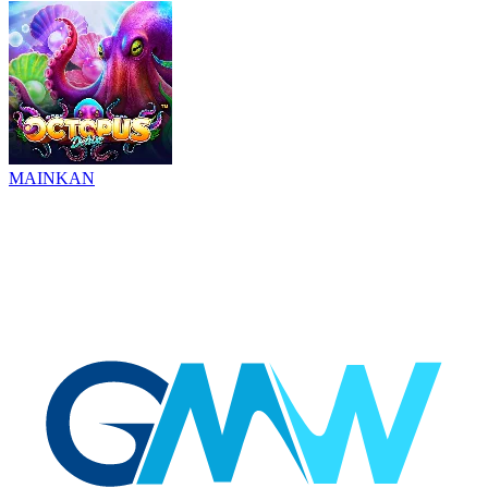
MAINKAN