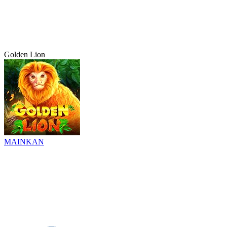
Golden Lion
MAINKAN