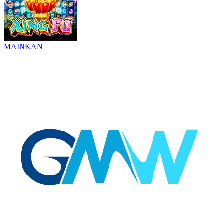
MAINKAN