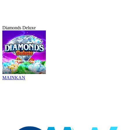
Diamonds Deluxe
MAINKAN