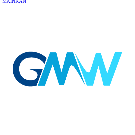
MAINKAN