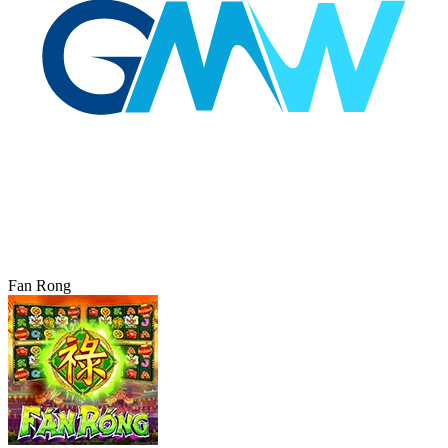
Fan Rong