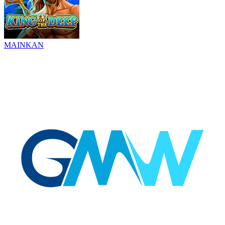
MAINKAN