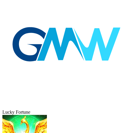
Lucky Fortune