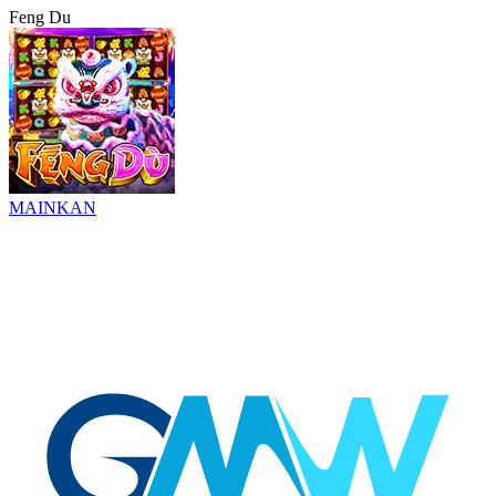
Feng Du
MAINKAN