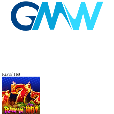
Ravin` Hot