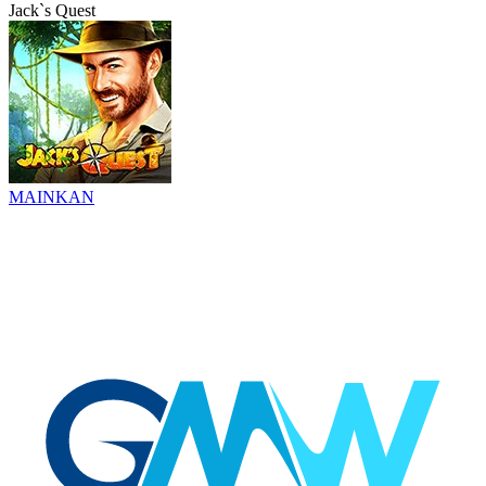
Jack`s Quest
MAINKAN