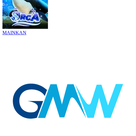
MAINKAN