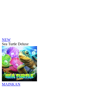
NEW
Sea Turtle Deluxe
MAINKAN