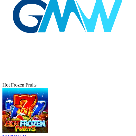
Hot Frozen Fruits