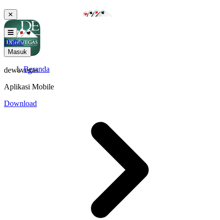
✕
Daftar
Masuk
Beranda
dewavegas
Aplikasi Mobile
Download