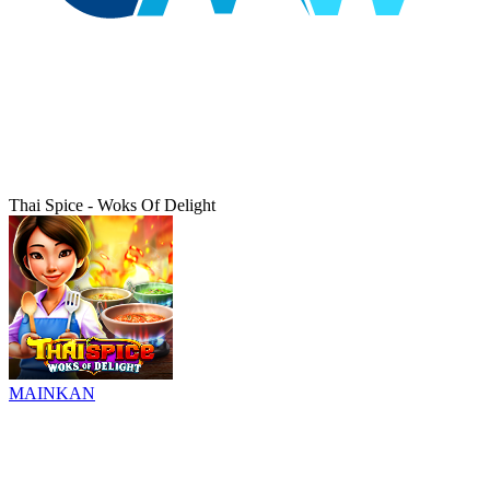
Thai Spice - Woks Of Delight
MAINKAN