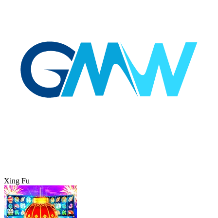
Xing Fu