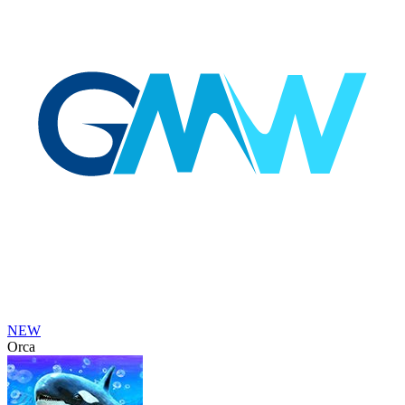
NEW
Orca