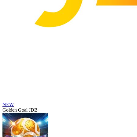
NEW
Golden Goal JDB