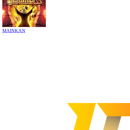
MAINKAN