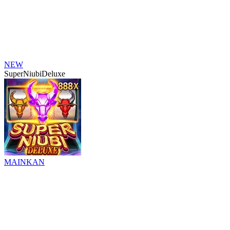
NEW
SuperNiubiDeluxe
MAINKAN