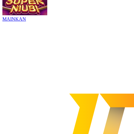
MAINKAN