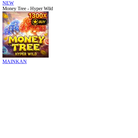
NEW
Money Tree - Hyper Wild
MAINKAN