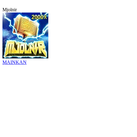
Mjolnir
MAINKAN