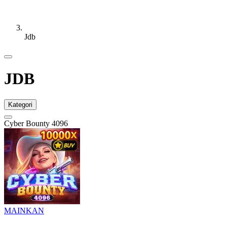
Jdb
JDB
Kategori
Cyber Bounty 4096
MAINKAN