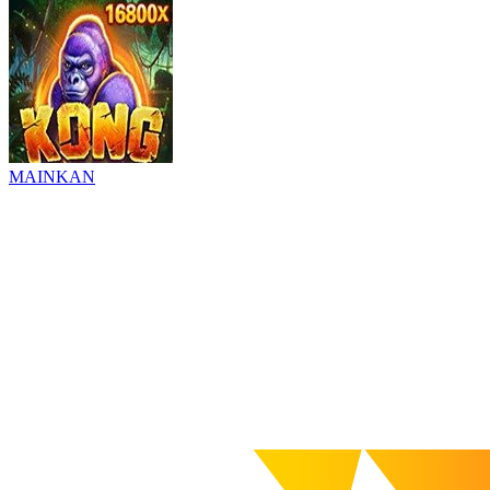
MAINKAN