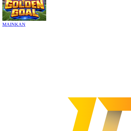
MAINKAN