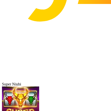
Super Niubi