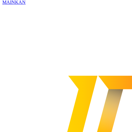
MAINKAN