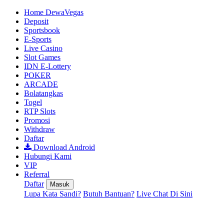
Home DewaVegas
Deposit
Sportsbook
E-Sports
Live Casino
Slot Games
IDN E-Lottery
POKER
ARCADE
Bolatangkas
Togel
RTP Slots
Promosi
Withdraw
Daftar
Download Android
Hubungi Kami
VIP
Referral
Daftar
Masuk
Lupa Kata Sandi?
Butuh Bantuan?
Live Chat Di Sini