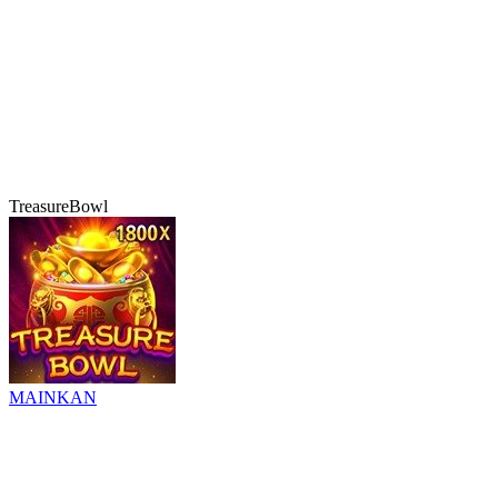
TreasureBowl
MAINKAN