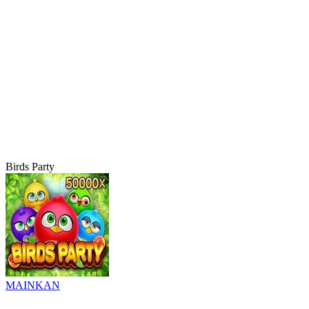
Birds Party
MAINKAN