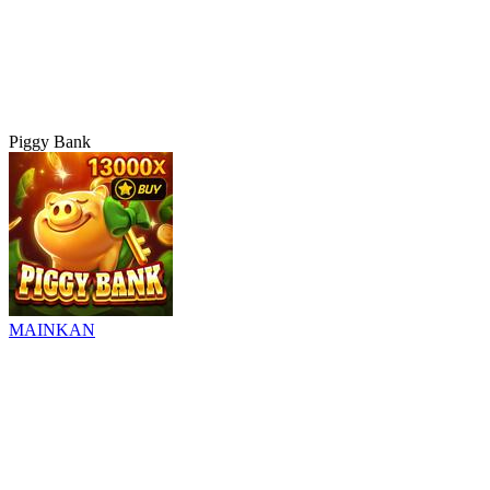
Piggy Bank
MAINKAN