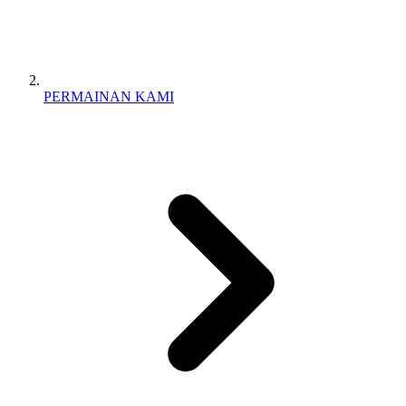
PERMAINAN KAMI