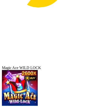
Magic Ace WILD LOCK