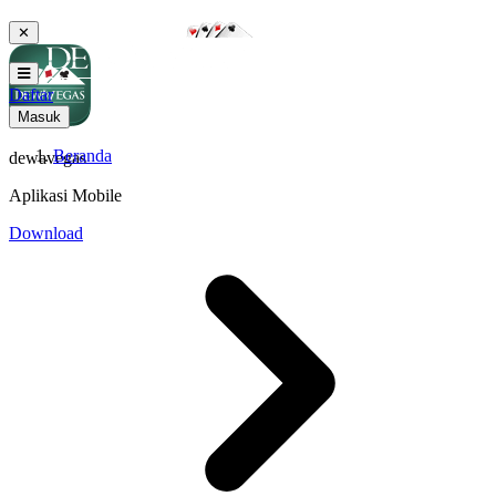
✕
Daftar
Masuk
Beranda
dewavegas
Aplikasi Mobile
Download