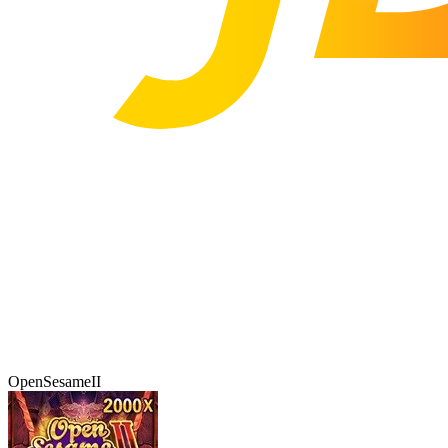
OpenSesameII