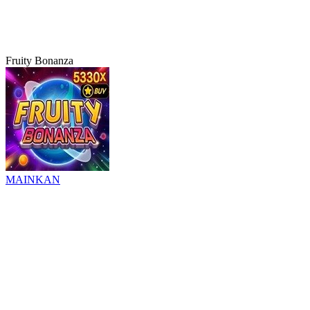
Fruity Bonanza
MAINKAN